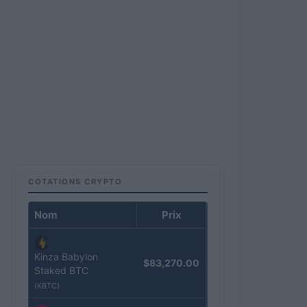
COTATIONS CRYPTO
Nom
Prix
Kinza Babylon
$83,270.00
Staked BTC
(KBTC)