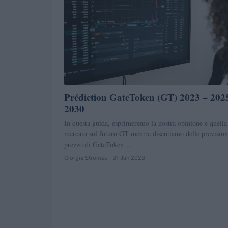
Prédiction GateToken (GT) 2023 – 202
2030
In questa guida, esprimeremo la nostra opinione e quella
mercato sul futuro GT mentre discutiamo delle prevision
prezzo di GateToken…
Giorgia Stromeo · 31 Jan 2023