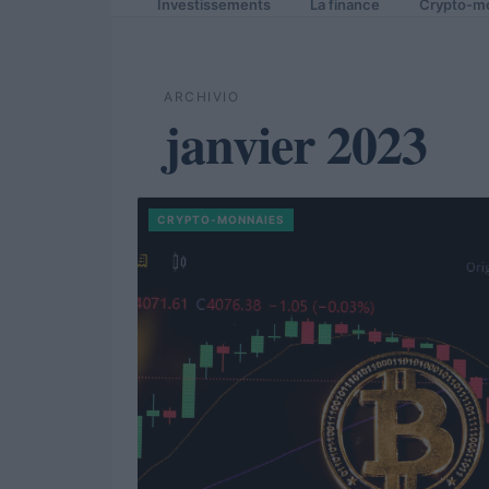
Investissements
La finance
Crypto-m
ARCHIVIO
janvier 2023
CRYPTO-MONNAIES