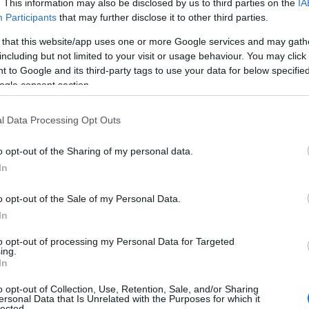
. This information may also be disclosed by us to third parties on the
IA
In questa guida, esprimeremo la nostra opinione e quella del
Participants
that may further disclose it to other third parties.
 del
mercato sul futuro XYO mentre discutiamo delle previsioni
oni
dei prezzi XYO per…
 that this website/app uses one or more Google services and may gath
including but not limited to your visit or usage behaviour. You may click 
Giorgia Stromeo · 31 Jan 2023
 to Google and its third-party tags to use your data for below specifi
ogle consent section.
CRYPTO-MONNAIES
l Data Processing Opt Outs
o opt-out of the Sharing of my personal data.
In
o opt-out of the Sale of my Personal Data.
In
to opt-out of processing my Personal Data for Targeted
ing.
ons
Prédiction Bitcoin Diamond 2023 – 2025
In
– 2030
 del
o opt-out of Collection, Use, Retention, Sale, and/or Sharing
ersonal Data that Is Unrelated with the Purposes for which it
ni
In questa guida, esprimeremo la nostra opinione e quella del
lected.