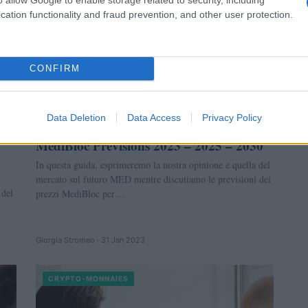
cation functionality and fraud prevention, and other user protection.
CONFIRM
Data Deletion
Data Access
Privacy Policy
MediBloc Prévisions 2023 – 2025 – 2030
In questa guida, esprimeremo la nostra opinione e quella del
mercato sul futuro MED mentre discutiamo le previsioni dei
 del
prezzi MediBloc per…
Giorgia Stromeo · 31 Jan 2023
CRYPTO-MONNAIES