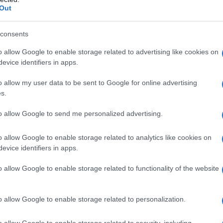
mercato sul futuro BCD mentre discutiamo delle previsioni
Out
dei prezzi di Bitcoin…
Giorgia Stromeo · 31 Jan 2023
consents
o allow Google to enable storage related to advertising like cookies on
evice identifiers in apps.
o allow my user data to be sent to Google for online advertising
s.
to allow Google to send me personalized advertising.
o allow Google to enable storage related to analytics like cookies on
evice identifiers in apps.
o allow Google to enable storage related to functionality of the website
o allow Google to enable storage related to personalization.
INVESTISSEMENTS
o allow Google to enable storage related to security, including