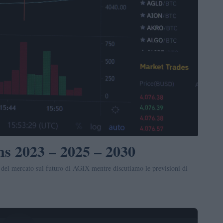
ns 2023 – 2025 – 2030
 del mercato sul futuro di AGIX mentre discutiamo le previsioni di