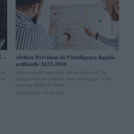
5 –
Alethea Prévision de l’intelligence liquide
artificielle 2023-2030
 del
Come la maggior parte degli Altcoin, il token ALI ha
i di
passaggi simili per l'acquisto. Ecco i passaggi per "Come
acquistare Alethea AI Token":
Giorgia Stromeo · 30 Jan 2023