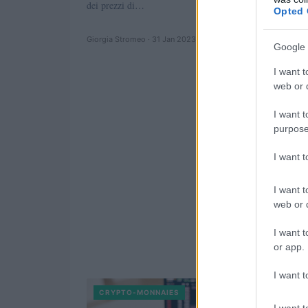
dei prezzi di…
Opted 
Giorgia Stromeo · 31 Jan 2023
Google 
I want t
web or d
I want t
purpose
I want 
I want t
web or d
I want t
or app.
I want t
CRYPTO-MONNAIES
I want t