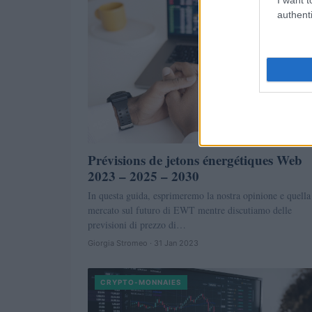
authenti
Prévisions de jetons énergétiques Web
2023 – 2025 – 2030
In questa guida, esprimeremo la nostra opinione e quella
mercato sul futuro di EWT mentre discutiamo delle
previsioni di prezzo di…
Giorgia Stromeo · 31 Jan 2023
CRYPTO-MONNAIES