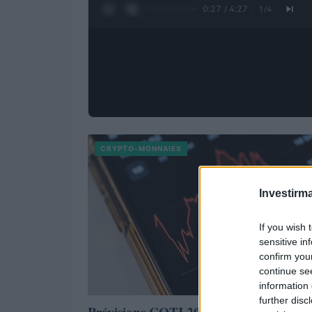
0:28 / 4:27
1
/
4
CRYPTO-MONNAIES
Investirma
If you wish 
sensitive in
confirm you
continue se
information 
further disc
Prévisions COTI 2023 – 2025 – 2030