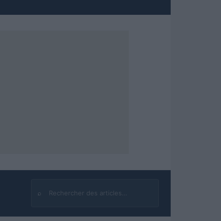
⌕
Rechercher