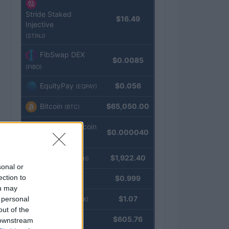
Stride Staked
$16.49
Injective
(STINJ)
FibSwap DEX
$0.0085
(FIBO)
EquityPay
$0.056
(EQPAY)
Bitcoin
$65,050.00
(BTC)
VNST Stablecoin
$0.000040
(VNST)
Ethereum
$1,922.40
(ETH)
sonal or
ection to
Tether
$0.999
(USDT)
ou may
USDEX
$1.07
 personal
(USDEX)
out of the
BNB
$605.76
 downstream
(BNB)