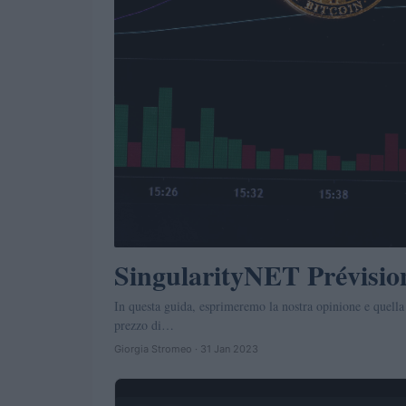
SingularityNET Prévisio
In questa guida, esprimeremo la nostra opinione e quella
prezzo di…
Giorgia Stromeo · 31 Jan 2023