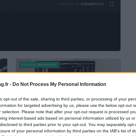
Ad
hub
Media
POWERED BY
CRYPTO-MONNAIES
g.fr -
Do Not Process My Personal Information
to opt-out of the sale, sharing to third parties, or processing of your per
formation for targeted advertising by us, please use the below opt-out s
r selection. Please note that after your opt-out request is processed y
eing interest-based ads based on personal information utilized by us or
disclosed to third parties prior to your opt-out. You may separately opt-
XYO Prévisions 2023 – 2025 – 2030
losure of your personal information by third parties on the IAB’s list of