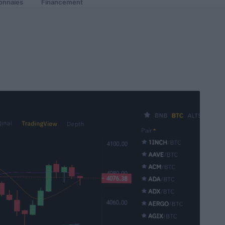
onnaies
Financement