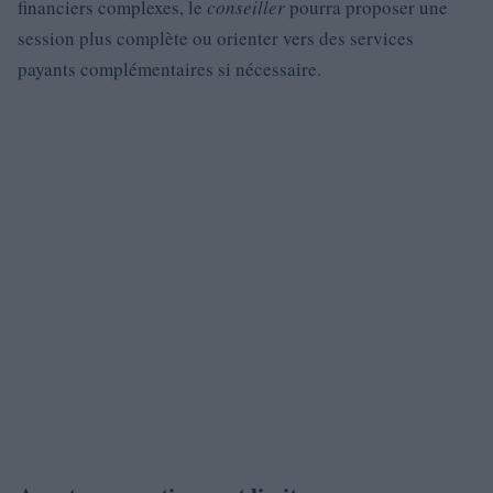
financiers complexes, le
conseiller
pourra proposer une
session plus complète ou orienter vers des services
payants complémentaires si nécessaire.