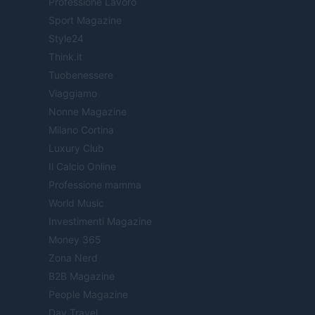
Professione Lavoro
Sport Magazine
Style24
Think.it
Tuobenessere
Viaggiamo
Nonne Magazine
Milano Cortina
Luxury Club
Il Calcio Online
Professione mamma
World Music
Investimenti Magazine
Money 365
Zona Nerd
B2B Magazine
People Magazine
Day Travel