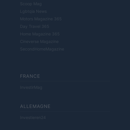
Scoop Mag
Lgbtqia News
Motors Magazine 365
Day Travel 365
Home Magazine 365
Cineverse Magazine
SecondHomeMagazine
FRANCE
InvestirMag
ALLEMAGNE
Investieren24