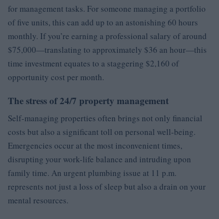
for management tasks. For someone managing a portfolio
of five units, this can add up to an astonishing 60 hours
monthly. If you’re earning a professional salary of around
$75,000—translating to approximately $36 an hour—this
time investment equates to a staggering $2,160 of
opportunity cost per month.
The stress of 24/7 property management
Self-managing properties often brings not only financial
costs but also a significant toll on personal well-being.
Emergencies occur at the most inconvenient times,
disrupting your work-life balance and intruding upon
family time. An urgent plumbing issue at 11 p.m.
represents not just a loss of sleep but also a drain on your
mental resources.