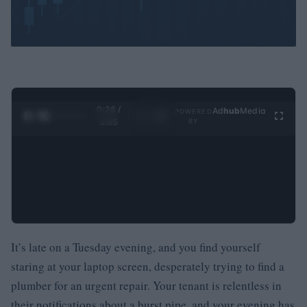
0:29 /
Ad
hub
Media
POWERED
1
/
4
3:55
BY
It’s late on a Tuesday evening, and you find yourself
staring at your laptop screen, desperately trying to find a
plumber for an urgent repair. Your tenant is relentless in
their notifications about a burst pipe, and your evening has