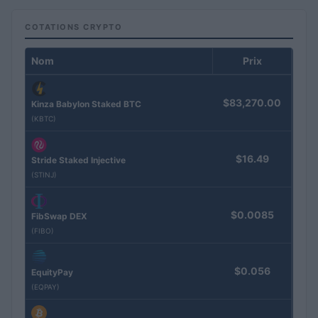
COTATIONS CRYPTO
Nom
Prix
$83,270.00
Kinza Babylon Staked BTC
(KBTC)
$16.49
Stride Staked Injective
(STINJ)
$0.0085
FibSwap DEX
(FIBO)
$0.056
EquityPay
(EQPAY)