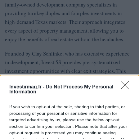
family-owned development company specializes in
providing turnkey duplex and fourplex investments in
high-demand Texas markets. Their approach integrates
every aspect of property management, allowing you to
enjoy the benefits of real estate without the headaches.
Founded by Clay Schlinke, who has extensive experience
in development, Invest 5S provides pre-systematized
investment opportunities with clear exit strategies. This
means you can reap the rewards of real estate investment
Investirmag.fr -
Do Not Process My Personal
without the burdens of tenant calls or maintenance
Information
headaches.
If you wish to opt-out of the sale, sharing to third parties, or
Your time is far too precious to spend on midnight
processing of your personal or sensitive information for
plumbing emergencies. For investors ready to escape the
targeted advertising by us, please use the below opt-out
section to confirm your selection. Please note that after your
self-management trap, consider exploring systematic
opt-out request is processed you may continue seeing
passive investment opportunities that allow you to focus on