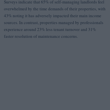
Surveys indicate that 65% of self-managing landlords feel
overwhelmed by the time demands of their properties, with
43% noting it has adversely impacted their main income
sources. In contrast, properties managed by professionals
experience around 23% less tenant turnover and 31%
faster resolution of maintenance concerns.