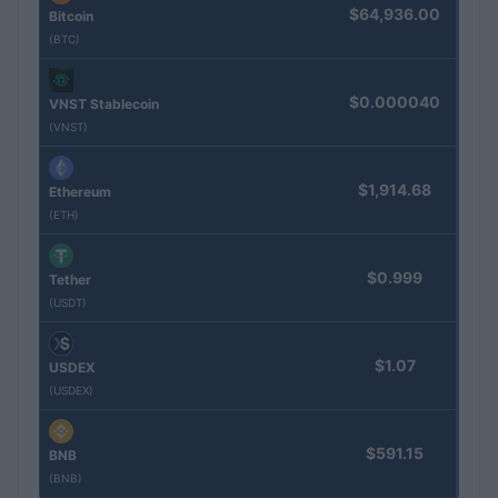
$64,936.00
Bitcoin
(BTC)
$0.000040
VNST Stablecoin
(VNST)
$1,914.68
Ethereum
(ETH)
$0.999
Tether
(USDT)
$1.07
USDEX
(USDEX)
$591.15
BNB
(BNB)