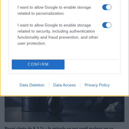
I want to allow Google to enable storage
related to personalization.
Brent chute de 8,3% : les matières premières corrigent en août
I want to allow Google to enable storage
2026
related to security, including authentication
Juliette Bernard · 7 Août 2026
functionality and fraud prevention, and other
user protection.
NEWS
CONFIRM
Data Deletion
Data Access
Privacy Policy
Brent chute de 8,3 % : le pétrole en net repli malgré un or