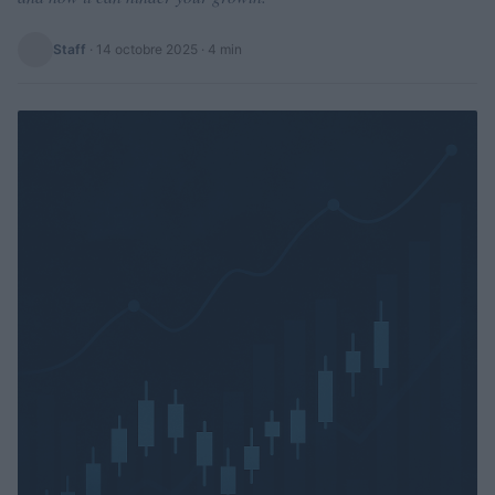
Staff
·
14 octobre 2025
· 4 min