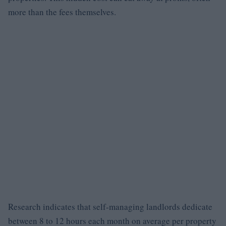
more than the fees themselves.
Research indicates that self-managing landlords dedicate
between 8 to 12 hours each month on average per property