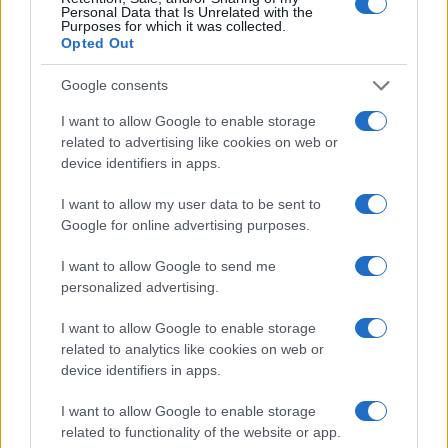
Personal Data that Is Unrelated with the
Purposes for which it was collected.
Opted Out
Google consents
I want to allow Google to enable storage
related to advertising like cookies on web or
device identifiers in apps.
Continuez la lecture
I want to allow my user data to be sent to
Google for online advertising purposes.
NEWS
I want to allow Google to send me
personalized advertising.
I want to allow Google to enable storage
related to analytics like cookies on web or
device identifiers in apps.
I want to allow Google to enable storage
related to functionality of the website or app.