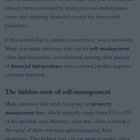
already been consumed by fixing previous maintenance
issues and updating financial records for your rental
properties.
If this sounds like a common occurrence, you’re not alone.
self-management
Many real estate investors who opt for
often find themselves overwhelmed, turning their pursuit
financial independence
of
into a second job that requires
constant attention.
The hidden costs of self-management
property
Many investors take pride in saving on
management fees
, which typically range from 8% to 12%
of the monthly rent. However, what they often overlook is
the value of their own time spent managing their
properties. This hidden cost can eat away at profits, often