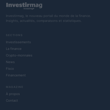
Investirmag, le nouveau portail du monde de la finance.
Insights, actualités, comparaisons et statistiques.
SECTIONS
Investissements
La finance
Crypto-monnaies
News
Fisco
Financement
MAGAZINE
À propos
Contact