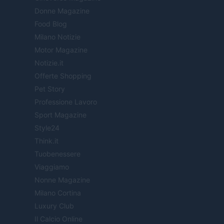
Donne Magazine
Food Blog
Milano Notizie
Motor Magazine
Notizie.it
Offerte Shopping
Pet Story
Professione Lavoro
Sport Magazine
Style24
Think.it
Tuobenessere
Viaggiamo
Nonne Magazine
Milano Cortina
Luxury Club
Il Calcio Online