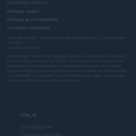
MENTIONS LÉGALES
Politique cookies
Politique de confidentialité
Conditions d'utilisation
Copyright © 2026 · Publié en France par AdHub Media S.r.l. — Numero REA
2729933
Tous droits réservés
Avertissement : Investirmag s'engage à garder vos informations exactes et à
jour. Ces informations peuvent différer de ce que vous voyez lorsque vous
visitez une institution financière, un fournisseur de services ou un site de
produit spécifique. Tous les produits financiers, produits d'achat et services
sont présentés sans garantie. Lors de l'évaluation des offres, consultez les
conditions générales de l'institution financière.
ITALIE
Casa Magazine
Cineverse Magazine