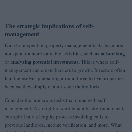
The strategic implications of self-
management
Each hour spent on property management tasks is an hour
networking
not spent on more valuable activities, such as
analyzing potential investments
or
. This is where self-
management can create barriers to growth. Investors often
find themselves plateauing around three to five properties
because they simply cannot scale their efforts.
Consider the numerous tasks that come with self-
management. A straightforward tenant background check
can spiral into a lengthy process involving calls to
previous landlords, income verification, and more. What