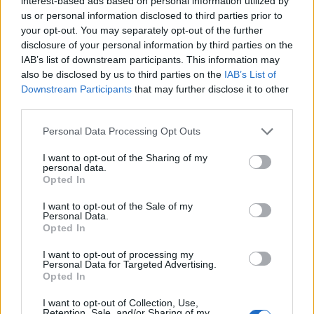
interest-based ads based on personal information utilized by
your primary career and personal life.
us or personal information disclosed to third parties prior to
your opt-out. You may separately opt-out of the further
disclosure of your personal information by third parties on the
IAB’s list of downstream participants. This information may
also be disclosed by us to third parties on the
IAB’s List of
AUTEUR
Staff
Downstream Participants
that may further disclose it to other
third parties.
Please note that this website/app uses one or more Google
Personal Data Processing Opt Outs
services and may gather and store information including but
not limited to your visit or usage behaviour. You may click to
I want to opt-out of the Sharing of my
personal data.
grant or deny consent to Google and its third-party tags to
Opted In
use your data for below specified purposes in below Google
consent section.
I want to opt-out of the Sale of my
Personal Data.
Opted In
I want to opt-out of processing my
Personal Data for Targeted Advertising.
Opted In
I want to opt-out of Collection, Use,
Retention, Sale, and/or Sharing of my