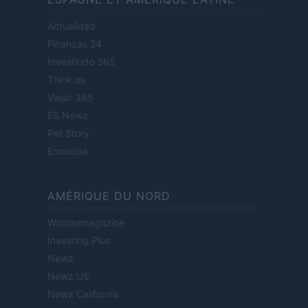
Actualidad
Finanzas 24
Investindo 365
Think.es
Viajar 365
ES Newz
Pet Story
Encocina
AMÉRIQUE DU NORD
Womanmagazine
Investing Plus
Newz
Newz US
Newz California