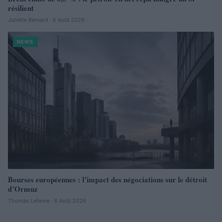
résilient
Juliette Bernard · 6 Août 2026
NEWS
Bourses européennes : l’impact des négociations sur le détroit
d’Ormuz
Thomas Lefevre · 6 Août 2026