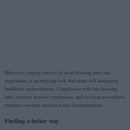
Moreover, staying abreast of local housing laws and
regulations is an ongoing task that many self-managing
landlords underestimate. Compliance with fair housing
laws, security deposit regulations, and eviction procedures
requires constant education and documentation.
Finding a better way