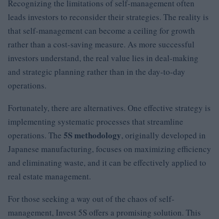
Recognizing the limitations of self-management often
leads investors to reconsider their strategies. The reality is
that self-management can become a ceiling for growth
rather than a cost-saving measure. As more successful
investors understand, the real value lies in deal-making
and strategic planning rather than in the day-to-day
operations.
Fortunately, there are alternatives. One effective strategy is
implementing systematic processes that streamline
5S methodology
operations. The
, originally developed in
Japanese manufacturing, focuses on maximizing efficiency
and eliminating waste, and it can be effectively applied to
real estate management.
For those seeking a way out of the chaos of self-
management, Invest 5S offers a promising solution. This