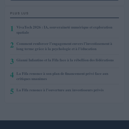
PLUS LUS
1
VivaTech 2026 : IA, souveraineté numérique et exploration
spatiale
2
Comment renforcer l’engagement envers l’investissement à
long terme grâce à la psychologie et à l’éducation
3
Gianni Infantino et la Fifa face à la rébellion des fédérations
4
La Fifa renonce à son plan de financement privé face aux
critiques unanimes
5
La Fifa renonce à l’ouverture aux investisseurs privés