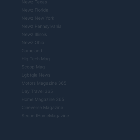
Newz Texas
Newz Florida
Newz New York
Newz Pennsylvania
Newz Illinois
Newz Ohio
Gameland
Hig Tech Mag
Scoop Mag
Lgbtqia News
Motors Magazine 365
Day Travel 365
Home Magazine 365
Cineverse Magazine
SecondHomeMagazine