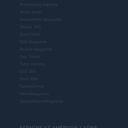
Professione mamma
World Music
Investimenti Magazine
Money 365
Zona Nerd
B2B Magazine
People Magazine
Day Travel
Tutto Gaming
ESG 365
Food Wiki
FuturoDonna
HomeMagazine
SecondHomeMagazine
ESPAGNE ET AMÉRIQUE LATINE