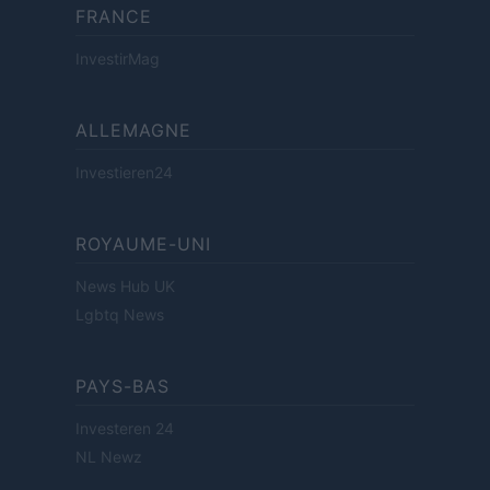
FRANCE
InvestirMag
ALLEMAGNE
Investieren24
ROYAUME-UNI
News Hub UK
Lgbtq News
PAYS-BAS
Investeren 24
NL Newz