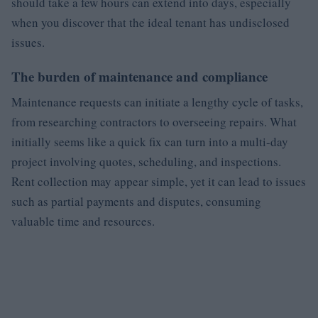
should take a few hours can extend into days, especially
when you discover that the ideal tenant has undisclosed
issues.
The burden of maintenance and compliance
Maintenance requests can initiate a lengthy cycle of tasks,
from researching contractors to overseeing repairs. What
initially seems like a quick fix can turn into a multi-day
project involving quotes, scheduling, and inspections.
Rent collection may appear simple, yet it can lead to issues
such as partial payments and disputes, consuming
valuable time and resources.