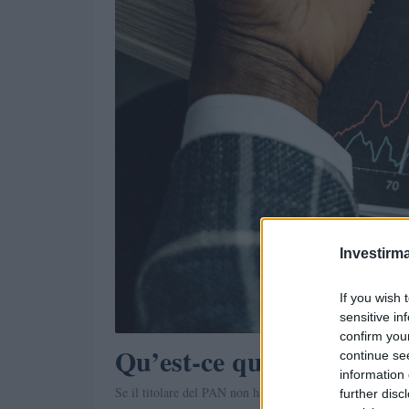
Investirma
If you wish 
sensitive in
confirm you
Qu’est-ce que le SAE? (é
continue se
information 
Se il titolare del PAN non ha effettuato transazioni fina
further disc