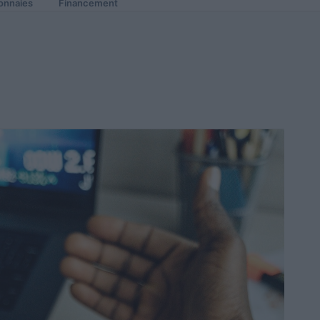
onnaies
Financement