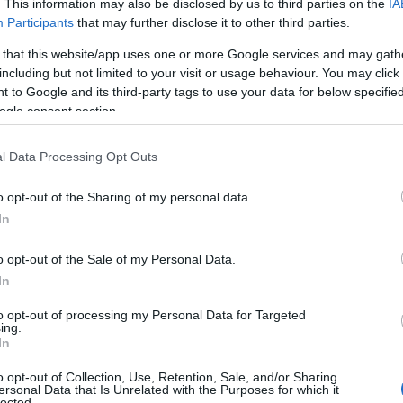
. This information may also be disclosed by us to third parties on the
IA
Participants
that may further disclose it to other third parties.
 that this website/app uses one or more Google services and may gath
including but not limited to your visit or usage behaviour. You may click 
Ad
hub
Media
POWERED BY
 to Google and its third-party tags to use your data for below specifi
ogle consent section.
l Data Processing Opt Outs
o opt-out of the Sharing of my personal data.
In
LA FINANCE
o opt-out of the Sale of my Personal Data.
In
to opt-out of processing my Personal Data for Targeted
ing.
In
o opt-out of Collection, Use, Retention, Sale, and/or Sharing
ersonal Data that Is Unrelated with the Purposes for which it
lected.