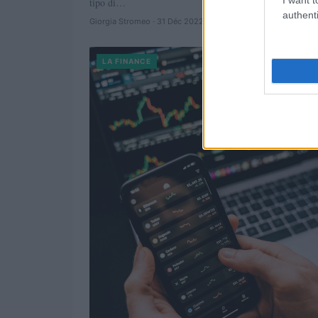
tipo di…
authenti
Giorgia Stromeo · 31 Déc 2022
LA FINANCE