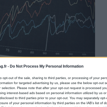
g.fr -
Do Not Process My Personal Information
to opt-out of the sale, sharing to third parties, or processing of your per
formation for targeted advertising by us, please use the below opt-out s
r selection. Please note that after your opt-out request is processed y
tat des comptes consolidé)
eing interest-based ads based on personal information utilized by us or
disclosed to third parties prior to your opt-out. You may separately opt-
nziarie in un mese, non viene generato alcun CAS.
losure of your personal information by third parties on the IAB’s list of