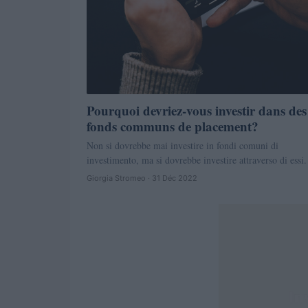
Pourquoi devriez-vous investir dans des
fonds communs de placement?
Non si dovrebbe mai investire in fondi comuni di
investimento, ma si dovrebbe investire attraverso di essi.
Giorgia Stromeo · 31 Déc 2022