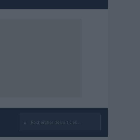
⌕
Rechercher