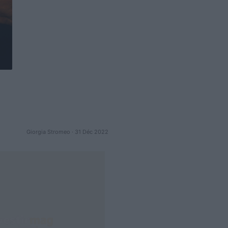
Giorgia Stromeo · 31 Déc 2022