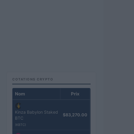
COTATIONS CRYPTO
Nom
Prix
Kinza Babylon Staked
$83,270.00
BTC
(KBTC)