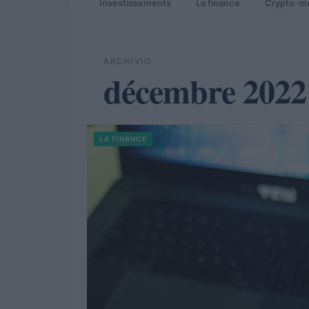
Investissements
La finance
Crypto-m
ARCHIVIO
décembre 2022
LA FINANCE