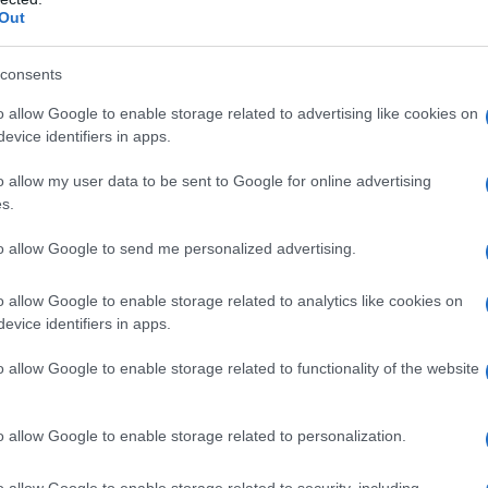
Out
Qu’est-ce que l’impôt sur les dividendes?
consents
I dividendi sono pagati dal profitto realizzato dai regimi di
o allow Google to enable storage related to advertising like cookies on
fondi comuni di investimento esclusivamente dalle attività di
evice identifiers in apps.
investimento relative al portafoglio…
o allow my user data to be sent to Google for online advertising
s.
to allow Google to send me personalized advertising.
o allow Google to enable storage related to analytics like cookies on
evice identifiers in apps.
o allow Google to enable storage related to functionality of the website
e
o allow Google to enable storage related to personalization.
i il
o allow Google to enable storage related to security, including