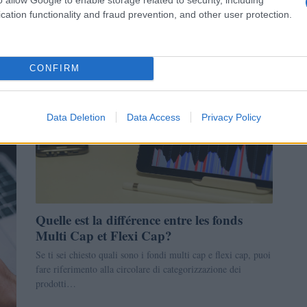
cation functionality and fraud prevention, and other user protection.
Giorgia Stromeo · 31 Déc 2022
LA FINANCE
CONFIRM
Data Deletion
Data Access
Privacy Policy
Quelle est la différence entre les fonds
Multi Cap et Flexi Cap?
Se ti sei chiesto quali sono i fondi multi cap e flexi cap, puoi
fare riferimento alla circolare di categorizzazione dei
prodotti…