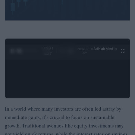
0:29 /
Ad
hub
Media
POWERED
1
/
4
4:27
BY
In a world where many investors are often led astray by
immediate gains, it’s crucial to focus on sustainable
growth. Traditional avenues like equity investments may
not yield quick returns, while the interest rates on savings