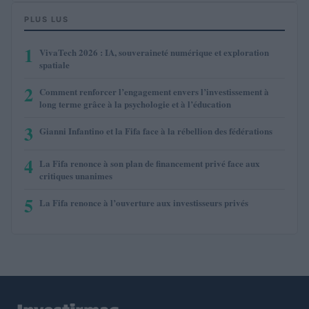
PLUS LUS
1
VivaTech 2026 : IA, souveraineté numérique et exploration
spatiale
2
Comment renforcer l’engagement envers l’investissement à
long terme grâce à la psychologie et à l’éducation
3
Gianni Infantino et la Fifa face à la rébellion des fédérations
4
La Fifa renonce à son plan de financement privé face aux
critiques unanimes
5
La Fifa renonce à l’ouverture aux investisseurs privés