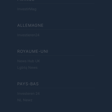
InvestirMag
ALLEMAGNE
Investieren24
ROYAUME-UNI
News Hub UK
Lgbtq News
PAYS-BAS
Investeren 24
NL Newz