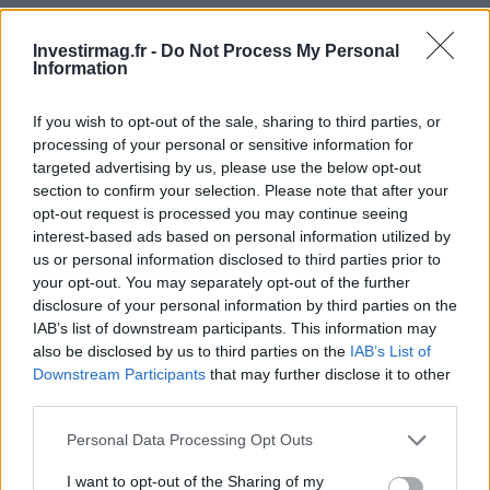
even in modest amounts, tend to reach their financial goals
more rapidly and securely than those who attempt to time
Investirmag.fr -
Do Not Process My Personal
Information
market fluctuations.
If you wish to opt-out of the sale, sharing to third parties, or
What stage are you currently navigating, and how does
processing of your personal or sensitive information for
your allocation reflect that? Write it down. Remember,
targeted advertising by us, please use the below opt-out
while debt funds can be powerful tools, they are not
section to confirm your selection. Please note that after your
opt-out request is processed you may continue seeing
universally applicable. Strategic investors often ask
interest-based ads based on personal information utilized by
pertinent questions before committing capital, and each
us or personal information disclosed to third parties prior to
dollar left uninvested is subject to the erosive effects of
your opt-out. You may separately opt-out of the further
disclosure of your personal information by third parties on the
inflation.
IAB’s list of downstream participants. This information may
also be disclosed by us to third parties on the
IAB’s List of
In conclusion, adopting a strategy centered around debt
Downstream Participants
that may further disclose it to other
funds can stabilize your income, protect your principal,
third parties.
and unlock the power of compounding in ways that many
Please note that this website/app uses one or more Google
Personal Data Processing Opt Outs
investors overlook. You don’t have to wait for equity
services and may gather and store information including but
not limited to your visit or usage behaviour. You may click to
I want to opt-out of the Sharing of my
opportunities to gain momentum; you can initiate the