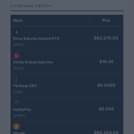
COTATIONS CRYPTO
Nom
Prix
$83,270.00
Kinza Babylon Staked BTC
(KBTC)
$16.49
Stride Staked Injective
(STINJ)
$0.0085
FibSwap DEX
(FIBO)
$0.056
EquityPay
(EQPAY)
$64,304.00
Bitcoin