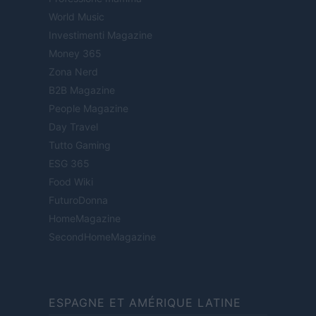
World Music
Investimenti Magazine
Money 365
Zona Nerd
B2B Magazine
People Magazine
Day Travel
Tutto Gaming
ESG 365
Food Wiki
FuturoDonna
HomeMagazine
SecondHomeMagazine
ESPAGNE ET AMÉRIQUE LATINE