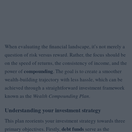
When evaluating the financial landscape, it’s not merely a
question of risk versus reward. Rather, the focus should be
on the speed of returns, the consistency of income, and the
compounding
power of
. The goal is to create a smoother
wealth-building trajectory with less hassle, which can be
achieved through a straightforward investment framework
known as the
Wealth Compounding Plan
.
Understanding your investment strategy
This plan reorients your investment strategy towards three
debt funds
primary objectives. Firstly,
serve as the