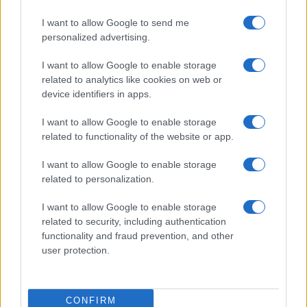
I want to allow Google to send me
personalized advertising.
I want to allow Google to enable storage
related to analytics like cookies on web or
device identifiers in apps.
I want to allow Google to enable storage
Continuez la lecture
related to functionality of the website or app.
I want to allow Google to enable storage
NEWS
related to personalization.
I want to allow Google to enable storage
related to security, including authentication
functionality and fraud prevention, and other
user protection.
CONFIRM