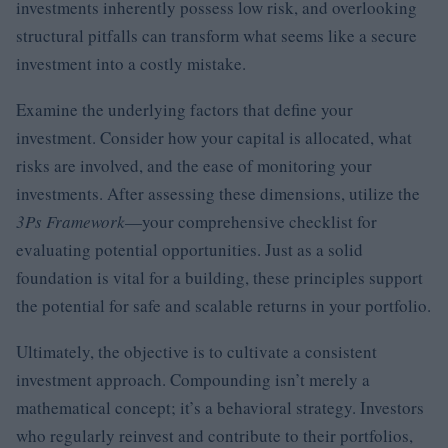
investments inherently possess low risk, and overlooking
structural pitfalls can transform what seems like a secure
investment into a costly mistake.
Examine the underlying factors that define your
investment. Consider how your capital is allocated, what
risks are involved, and the ease of monitoring your
investments. After assessing these dimensions, utilize the
3Ps Framework
—your comprehensive checklist for
evaluating potential opportunities. Just as a solid
foundation is vital for a building, these principles support
the potential for safe and scalable returns in your portfolio.
Ultimately, the objective is to cultivate a consistent
investment approach. Compounding isn’t merely a
mathematical concept; it’s a behavioral strategy. Investors
who regularly reinvest and contribute to their portfolios,