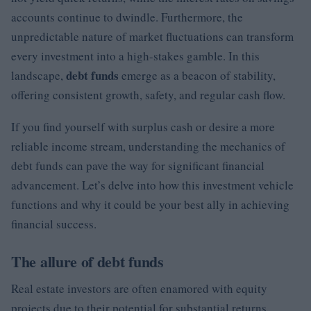
accounts continue to dwindle. Furthermore, the
unpredictable nature of market fluctuations can transform
every investment into a high-stakes gamble. In this
debt funds
landscape,
emerge as a beacon of stability,
offering consistent growth, safety, and regular cash flow.
If you find yourself with surplus cash or desire a more
reliable income stream, understanding the mechanics of
debt funds can pave the way for significant financial
advancement. Let’s delve into how this investment vehicle
functions and why it could be your best ally in achieving
financial success.
The allure of debt funds
Real estate investors are often enamored with equity
projects due to their potential for substantial returns.