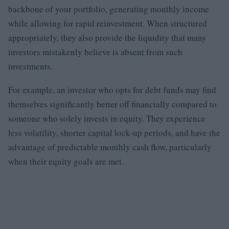
backbone of your portfolio, generating monthly income
while allowing for rapid reinvestment. When structured
appropriately, they also provide the liquidity that many
investors mistakenly believe is absent from such
investments.
For example, an investor who opts for debt funds may find
themselves significantly better off financially compared to
someone who solely invests in equity. They experience
less volatility, shorter capital lock-up periods, and have the
advantage of predictable monthly cash flow, particularly
when their equity goals are met.