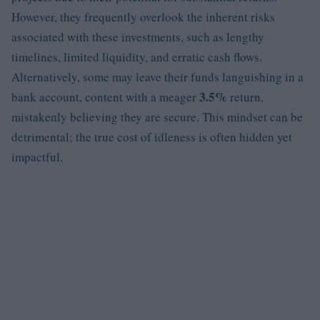
However, they frequently overlook the inherent risks
associated with these investments, such as lengthy
timelines, limited liquidity, and erratic cash flows.
Alternatively, some may leave their funds languishing in a
3.5%
bank account, content with a meager
return,
mistakenly believing they are secure. This mindset can be
detrimental; the true cost of idleness is often hidden yet
impactful.