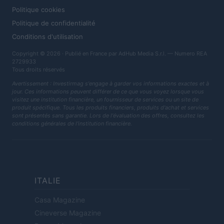
Politique cookies
Politique de confidentialité
Conditions d'utilisation
Copyright © 2026 · Publié en France par AdHub Media S.r.l. — Numero REA
2729933
Tous droits réservés
Avertissement : Investirmag s'engage à garder vos informations exactes et à
jour. Ces informations peuvent différer de ce que vous voyez lorsque vous
visitez une institution financière, un fournisseur de services ou un site de
produit spécifique. Tous les produits financiers, produits d'achat et services
sont présentés sans garantie. Lors de l'évaluation des offres, consultez les
conditions générales de l'institution financière.
ITALIE
Casa Magazine
Cineverse Magazine