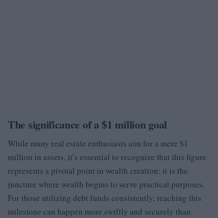
The significance of a $1 million goal
While many real estate enthusiasts aim for a mere $1
million in assets, it’s essential to recognize that this figure
represents a pivotal point in wealth creation: it is the
juncture where wealth begins to serve practical purposes.
For those utilizing debt funds consistently, reaching this
milestone can happen more swiftly and securely than