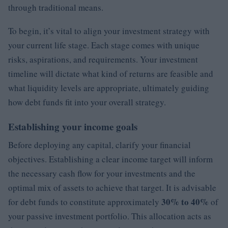
through traditional means.
To begin, it’s vital to align your investment strategy with
your current life stage. Each stage comes with unique
risks, aspirations, and requirements. Your investment
timeline will dictate what kind of returns are feasible and
what liquidity levels are appropriate, ultimately guiding
how debt funds fit into your overall strategy.
Establishing your income goals
Before deploying any capital, clarify your financial
objectives. Establishing a clear income target will inform
the necessary cash flow for your investments and the
optimal mix of assets to achieve that target. It is advisable
30% to 40%
for debt funds to constitute approximately
of
your passive investment portfolio. This allocation acts as