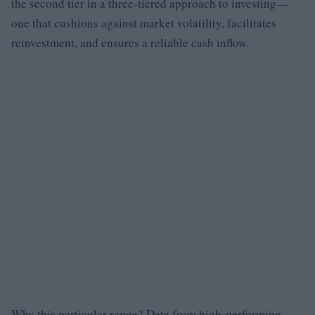
the second tier in a three-tiered approach to investing—
one that cushions against market volatility, facilitates
reinvestment, and ensures a reliable cash inflow.
Why this particular range? Data from high-performing