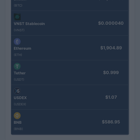
(BTC)
$0.000040
VNST Stablecoin
(VNST)
$1,904.89
Ethereum
(ETH)
$0.999
Tether
(USDT)
$1.07
USDEX
(USDEX)
$586.95
BNB
(BNB)