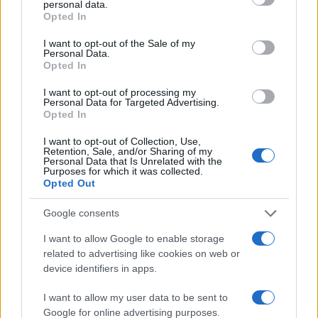
personal data.
grant or deny consent to Google and its third-party tags to
compounding process today.
Opted In
use your data for below specified purposes in below Google
consent section.
I want to opt-out of the Sale of my
Personal Data.
Opted In
AUTEUR
Staff
I want to opt-out of processing my
Personal Data for Targeted Advertising.
Opted In
I want to opt-out of Collection, Use,
Retention, Sale, and/or Sharing of my
Personal Data that Is Unrelated with the
Purposes for which it was collected.
Opted Out
Google consents
I want to allow Google to enable storage
related to advertising like cookies on web or
device identifiers in apps.
I want to allow my user data to be sent to
Google for online advertising purposes.