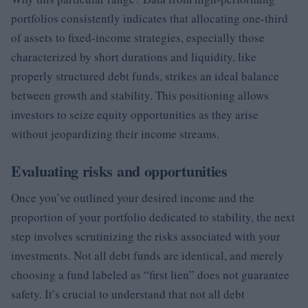
portfolios consistently indicates that allocating one-third
of assets to fixed-income strategies, especially those
characterized by short durations and liquidity, like
properly structured debt funds, strikes an ideal balance
between growth and stability. This positioning allows
investors to seize equity opportunities as they arise
without jeopardizing their income streams.
Evaluating risks and opportunities
Once you’ve outlined your desired income and the
proportion of your portfolio dedicated to stability, the next
step involves scrutinizing the risks associated with your
investments. Not all debt funds are identical, and merely
choosing a fund labeled as “first lien” does not guarantee
safety. It’s crucial to understand that not all debt