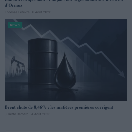
d’Ormuz
Thomas Lefevre · 6 Août 2026
NEWS
Brent chute de 8,46% : les matières premières corrigent
Juliette Bernard · 4 Août 2026