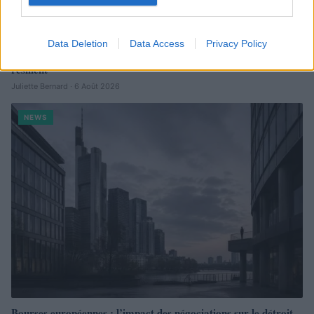
Data Deletion
Data Access
Privacy Policy
Brent chute de 8,3 % : le pétrole en net repli malgré un or
résilient
Juliette Bernard · 6 Août 2026
NEWS
Bourses européennes : l’impact des négociations sur le détroit