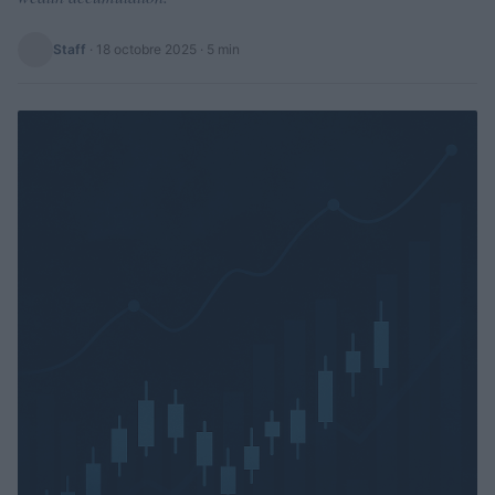
Staff
·
18 octobre 2025
· 5 min