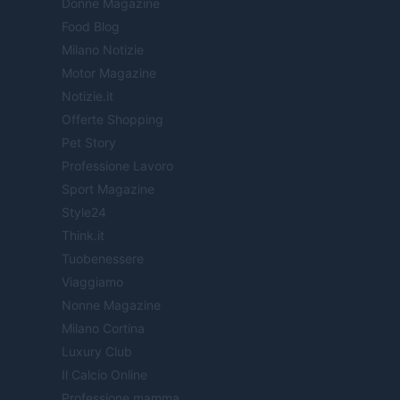
Donne Magazine
Food Blog
Milano Notizie
Motor Magazine
Notizie.it
Offerte Shopping
Pet Story
Professione Lavoro
Sport Magazine
Style24
Think.it
Tuobenessere
Viaggiamo
Nonne Magazine
Milano Cortina
Luxury Club
Il Calcio Online
Professione mamma