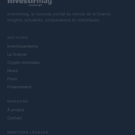
Investirmag, le nouveau portail du monde de la finance.
Insights, actualités, comparaisons et statistiques.
SECTIONS
Investissements
La finance
Crypto-monnaies
News
Fisco
Financement
MAGAZINE
À propos
Contact
MENTIONS LÉGALES