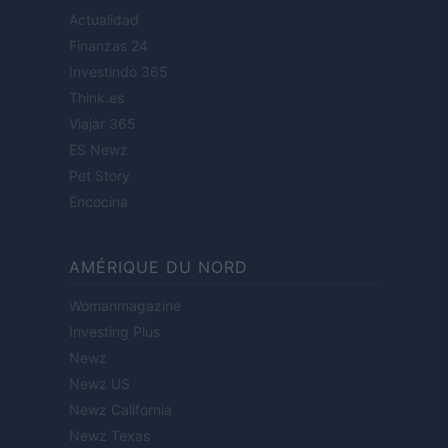
Actualidad
Finanzas 24
Investindo 365
Think.es
Viajar 365
ES Newz
Pet Story
Encocina
AMÉRIQUE DU NORD
Womanmagazine
Investing Plus
Newz
Newz US
Newz California
Newz Texas