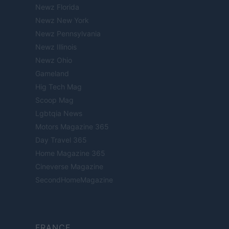
Newz Florida
Newz New York
Newz Pennsylvania
Newz Illinois
Newz Ohio
Gameland
Hig Tech Mag
Scoop Mag
Lgbtqia News
Motors Magazine 365
Day Travel 365
Home Magazine 365
Cineverse Magazine
SecondHomeMagazine
FRANCE